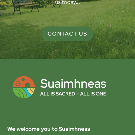
us today
…
CONTACT US
We welcome you to Suaimhneas