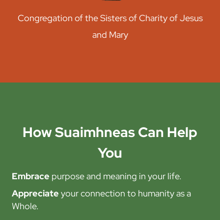
Congregation of the Sisters of Charity of Jesus
and Mary
How Suaimhneas Can Help
You
Embrace
purpose and meaning in your life.
Appreciate
your connection to humanity as a
Whole.