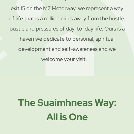
exit 15 on the M7 Motorway, we represent a way
of life that is a million miles away from the hustle,
bustle and pressures of day-to-day life. Ours is a
haven we dedicate to personal, spiritual
development and self-awareness and we
welcome your visit.
The Suaimhneas Way:
All is One