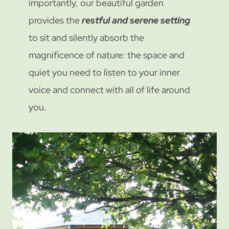
importantly, our beautiful garden
provides the
restful and serene setting
to sit and silently absorb the
magnificence of nature: the space and
quiet you need to listen to your inner
voice and connect with all of life around
you.