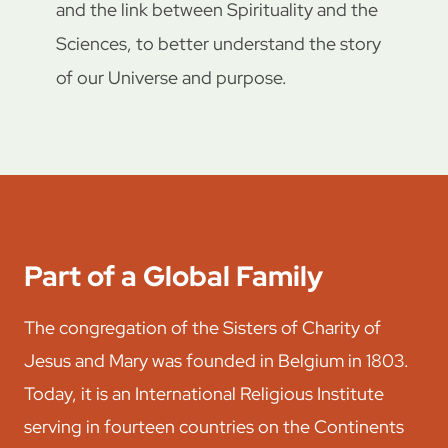
and the link between Spirituality and the
Sciences, to better understand the story
of our Universe and purpose.
Part of a Global Family
The congregation of the Sisters of Charity of
Jesus and Mary was founded in Belgium in 1803.
Today, it is an International Religious Institute
serving in fourteen countries on the Continents