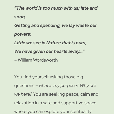
“The world is too much with us; late and
soon,
Getting and spending, we lay waste our
powers;
Little we see in Nature that is ours;
We have given our hearts away…”
– William Wordsworth
You find yourself asking those big
questions –
what is my purpose?
Why are
we here?
You are seeking peace, calm and
relaxation in a safe and supportive space
where you can explore your spirituality