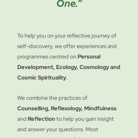
One.”
To help you on your reflective journey of
self-discovery, we offer experiences and
programmes centred on
Personal
Development, Ecology, Cosmology and
Cosmic Spirituality
.
We combine the practices of
Counselling, Reflexology, Mindfulness
and
Reflection
to help you gain insight
and answer your questions. Most