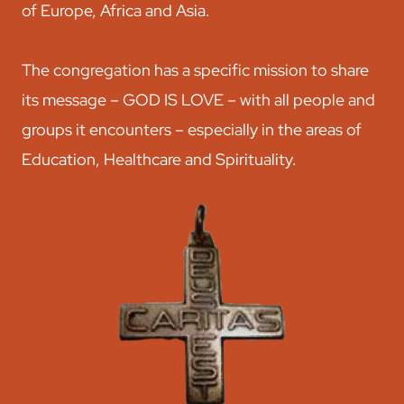
of Europe, Africa and Asia.
The congregation has a specific mission to share
its message – GOD IS LOVE – with all people and
groups it encounters – especially in the areas of
Education, Healthcare and Spirituality.