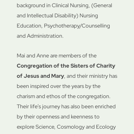
background in Clinical Nursing, (General
and Intellectual Disability) Nursing
Education, Psychotherapy/Counselling
and Administration.
Mai and Anne are members of the
Congregation of the Sisters of Charity
of Jesus and Mary
, and their ministry has
been inspired over the years by the
charism and ethos of the congregation.
Their life’s journey has also been enriched
by their openness and keenness to
explore Science, Cosmology and Ecology