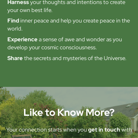
Harness
your thoughts and intentions to create
your own best life.
Find
inner peace and help you create peace in the
world.
Experience
a sense of awe and wonder as you
develop your cosmic consciousness.
Share
the secrets and mysteries of the Universe.
Like to Know More?
Your connection starts when you
get in touch
with