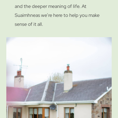
and the deeper meaning of life. At
Suaimhneas we’re here to help you make
sense of it all.