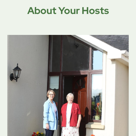
About Your Hosts