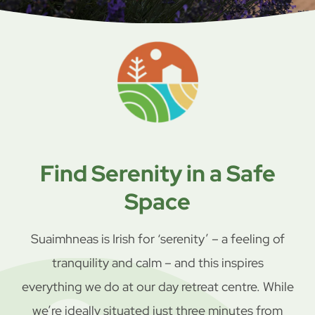
Find Serenity in a Safe
Space
Suaimhneas is Irish for ‘serenity’ – a feeling of
tranquility and calm – and this inspires
everything we do at our day retreat centre. While
we’re ideally situated just three minutes from