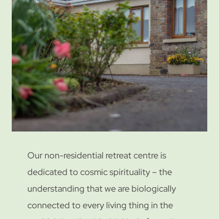
Our non-residential retreat centre is
dedicated to cosmic spirituality – the
understanding that we are biologically
connected to every living thing in the