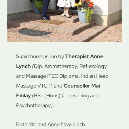
Suaimhneas is run by
Therapist Anne
Lynch
(Dip. Aromatherapy, Reflexology
and Massage ITEC Diploma. Indian Head
Massage VTCT) and
Counsellor Mai
Finlay
(BSc (Hons) Counselling and
Psychotherapy).
Both Mai and Anne have a rich