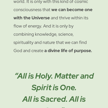
world. It is only with this kind of cosmic
consciousness that
we can become one
with the Universe
and thrive within its
flow of energy. And it is only by
combining knowledge, science,
spirituality and nature that we can find
God and create
a divine life of purpose.
“All is Holy. Matter and
Spirit is One.
All is Sacred. All is