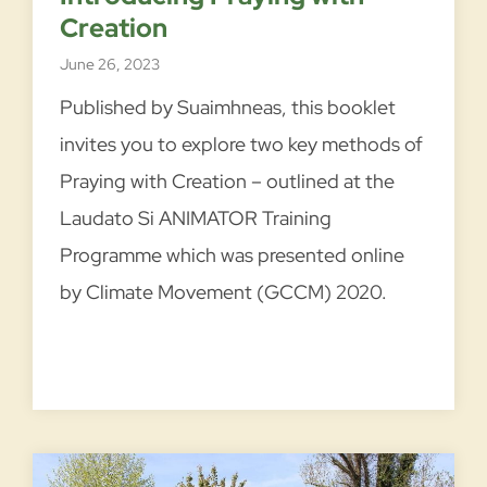
m
Creation
e
June 26, 2023
n
d
Published by Suaimhneas, this booklet
e
invites you to explore two key methods of
d
Praying with Creation – outlined at the
t
Laudato Si ANIMATOR Training
o
E
Programme which was presented online
n
by Climate Movement (GCCM) 2020.
r
i
c
h