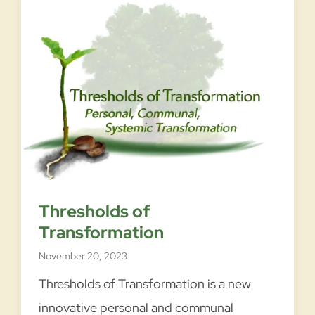
Thresholds of
Transformation
November 20, 2023
Thresholds of Transformation is a new
innovative personal and communal