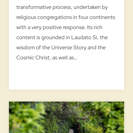
transformative process, undertaken by
religious congregations in four continents
with a very positive response. Its rich
content is grounded in Laudato Si, the
wisdom of the Universe Story and the
Cosmic Christ, as well as…