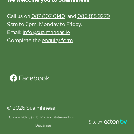
i
l
o
Call us on
087 807 0140
and
086 815 9279
o
n
9am to 6pm, Monday to Friday.
r
Email:
info@suaimhneas.ie
e
Complete the
enquiry form
t
h
e
G
r
Facebook
e
e
n
© 2026 Suaimhneas
R
o
Cookie Policy (EU)
Privacy Statement (EU)
u
Disclaimer
t