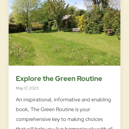
I
READ MORE →
n
t
r
o
Explore the Green Routine
d
May 17, 2023
u
c
An inspirational, informative and enabling
i
book, The Green Routine is your
n
comprehensive key to making choices
g
that will help you live harmoniously with all