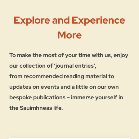
Explore and Experience
More
To make the most of your time with us, enjoy
our collection of ‘journal entries’,
from recommended reading material to
updates on events and a little on our own
bespoke publications –
immerse yourself in
the Sauimhneas life.