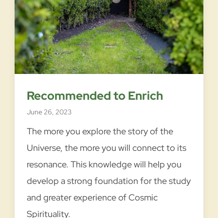
T
READ MORE →
h
r
e
s
Recommended to Enrich
h
June 26, 2023
o
l
The more you explore the story of the
d
Universe, the more you will connect to its
s
resonance. This knowledge will help you
o
develop a strong foundation for the study
f
and greater experience of Cosmic
T
r
Spirituality.