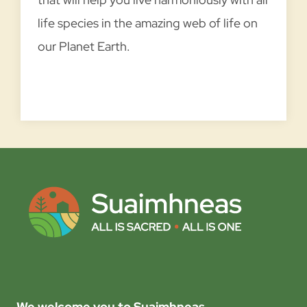
P
life species in the amazing web of life on
r
a
our Planet Earth.
y
i
n
g
w
i
t
h
C
r
e
E
READ MORE →
a
x
t
We welcome you to Suaimhneas
p